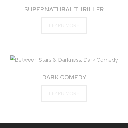
SUPERNATURAL THRILLER
LEARN MORE
DARK COMEDY
LEARN MORE