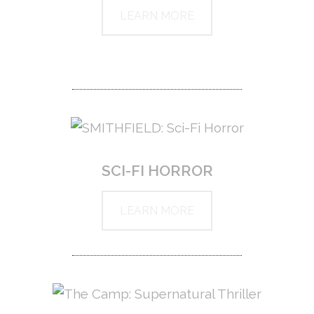
LEARN MORE
SCI-FI HORROR
LEARN MORE