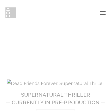
O
Mo
creative
M
{
content
}
SUPERNATURAL THRILLER
— CURRENTLY IN PRE-PRODUCTION —