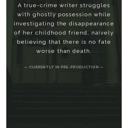
A true-crime writer struggles
with ghostly possession while
investigating the disappearance
of her childhood friend, naively
believing that there is no fate
worse than death.
— CURRENTLY IN PRE-PRODUCTION —