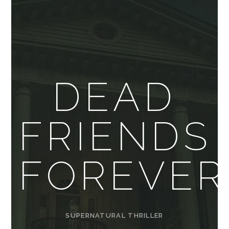
DEAD
FRIENDS
FOREVER
SUPERNATURAL THRILLER