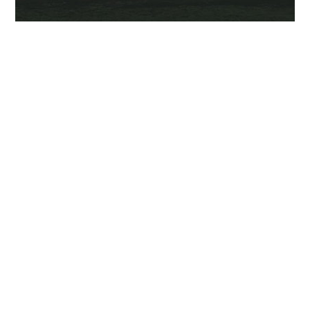
VISIT THE SITE
Dead Friends Forever
is a supernatural